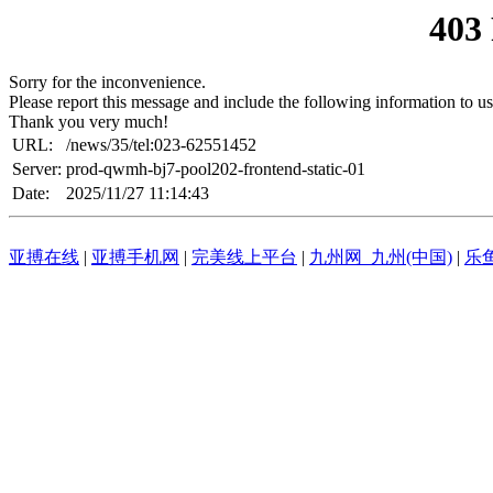
403
Sorry for the inconvenience.
Please report this message and include the following information to us
Thank you very much!
URL:
/news/35/tel:023-62551452
Server:
prod-qwmh-bj7-pool202-frontend-static-01
Date:
2025/11/27 11:14:43
亚搏在线
|
亚搏手机网
|
完美线上平台
|
九州网_九州(中国)
|
乐